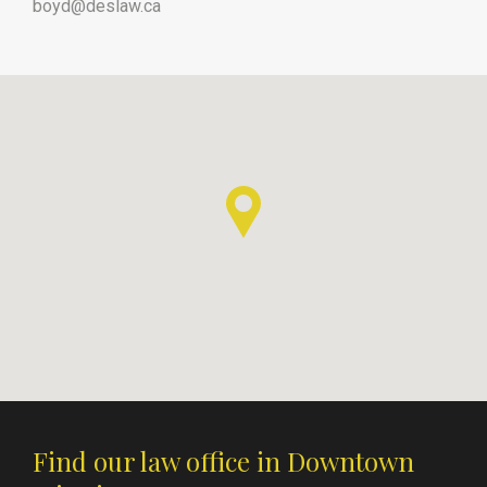
boyd@deslaw.ca
Find our law office in Downtown