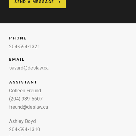
SEND A MESSAGE
PHONE
204-594-1321
EMAIL
savard@deslaw.ca
ASSISTANT
Colleen Freund
(204) 989-5607
freund@deslaw.ca
Ashley Boyd
204-594-1310