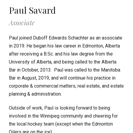
Paul Savard
Associate
Paul joined Duboff Edwards Schachter as an associate
in 2019. He began his law career in Edmonton, Alberta
after receiving a B.Sc. and his law degree from the
University of Alberta, and being called to the Alberta
Bar in October, 2013. Paul was called to the Manitoba
Bar in August, 2019, and will continue his practice in
corporate & commercial matters, real estate, and estate
planning & administration.
Outside of work, Paul is looking forward to being
involved in the Winnipeg community and cheering for
the local hockey team (except when the Edmonton
Oilers are on the ice).