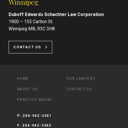
Winnipeg
Duboff Edwards Schachter Law Corporation
1900 – 155 Carlton St.
Winnipeg MB, R3C 3H8
CONTACT US
HOME
OUR LAWYERS
ABOUT US
CONTACT US
PRACTICE AREAS
P:
204-942-3361
F:
204-942-3362