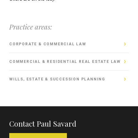
Practice areas:
CORPORATE & COMMERCIAL LAW
COMMERCIAL & RESIDENTIAL REAL ESTATE LAW
WILLS, ESTATE & SUCCESSION PLANNING
Contact Paul Savard