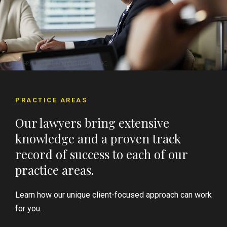
PRACTICE AREAS
Our lawyers bring extensive
knowledge and a proven track
record of success to each of our
practice areas.
Learn how our unique client-focused approach can work
for you.