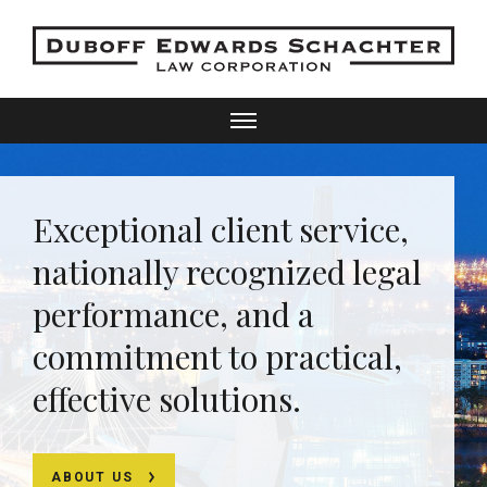
Exceptional client service,
nationally recognized legal
performance, and a
commitment to practical,
effective solutions.
ABOUT US