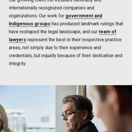
internationally recognized companies and
organizations. Our work for
government and
Indigenous groups
has produced landmark rulings that
have reshaped the legal landscape, and our
team of
lawyers
represent the best in their respective practice
areas, not simply due to their experience and
credentials, but equally because of their dedication and
integrity.