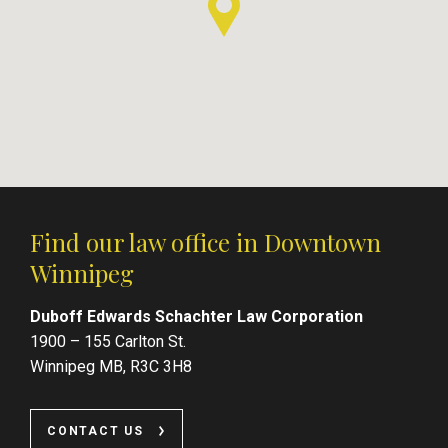
Find our law office in Downtown
Winnipeg
Duboff Edwards Schachter Law Corporation
1900 – 155 Carlton St.
Winnipeg MB, R3C 3H8
CONTACT US