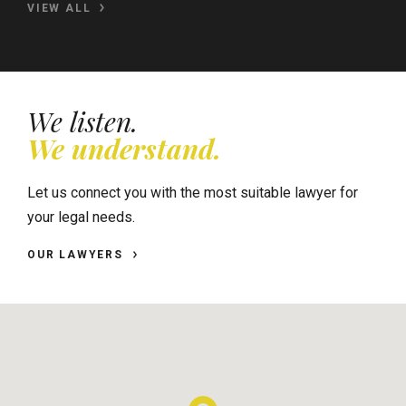
VIEW ALL
We listen.
We understand.
Let us connect you with the most suitable lawyer for
your legal needs.
OUR LAWYERS