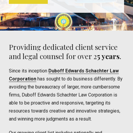
Providing dedicated client service
and legal counsel for over 2
5 years
.
Since its inception
Duboff Edwards Schachter Law
Corporation
has sought to do business differently. By
avoiding the bureaucracy of larger, more cumbersome
firms, Duboff Edwards Schachter Law Corporation is
able to be proactive and responsive, targeting its
resources towards creative and innovative strategies,
and winning more judgments as a result.
Our growing client list includes nationally and