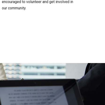
encouraged to volunteer and get involved in
our community.