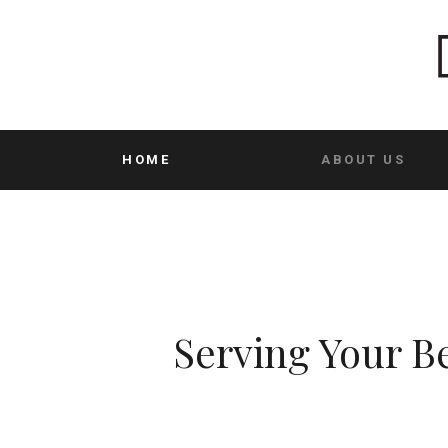
HOME
ABOUT US
Serving Your Be