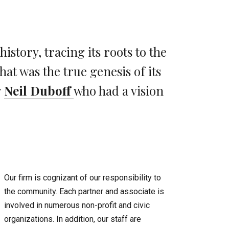
story, tracing its roots to the
at was the true genesis of its
g
Neil Duboff
who had a vision
Our firm is cognizant of our responsibility to
the community. Each partner and associate is
involved in numerous non-profit and civic
organizations. In addition, our staff are