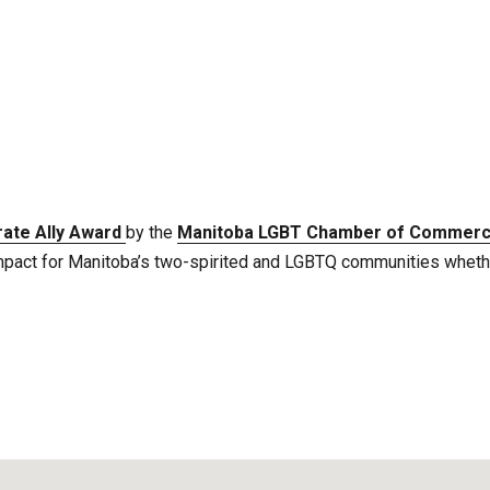
ate Ally Award
by the
Manitoba LGBT Chamber of Commer
mpact for Manitoba’s two-spirited and LGBTQ communities whether