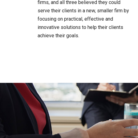
firms, and all three believed they could
serve their clients in a new, smaller firm by
focusing on practical, effective and
innovative solutions to help their clients
achieve their goals.