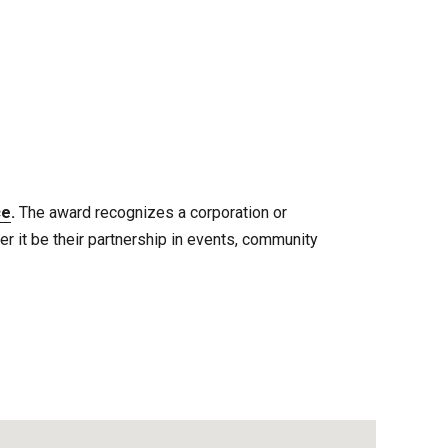
ce
.
The award recognizes a corporation or
 it be their partnership in events, community