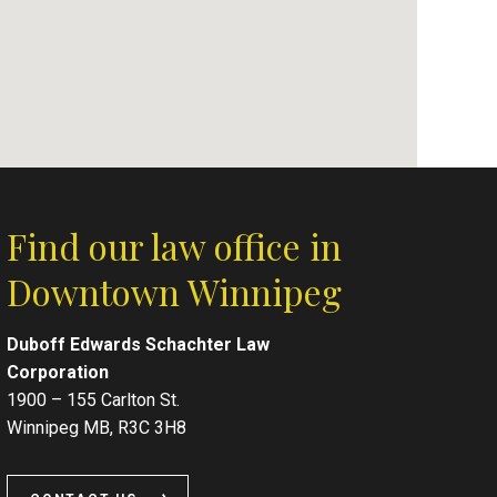
Find our law office in
Downtown Winnipeg
Duboff Edwards Schachter Law
Corporation
1900 – 155 Carlton St.
Winnipeg MB, R3C 3H8