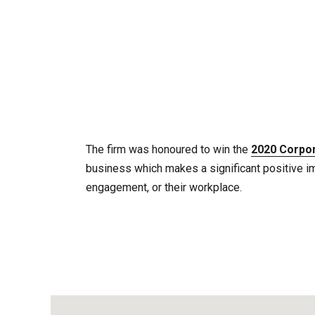
The firm was honoured to win the
2020 Corpor
business which makes a significant positive i
engagement, or their workplace.