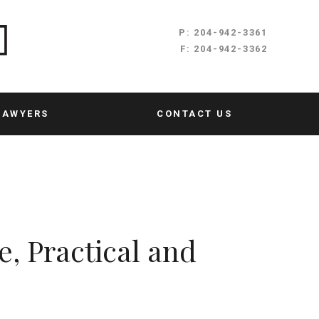
P:
204-942-3361
F:
204-942-3362
LAWYERS
CONTACT US
e, Practical and