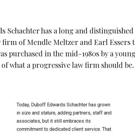
 Schachter has a long and distinguished hi
w firm of Mendle Meltzer and Earl Essers th
 was purchased in the mid-1980s by a youn
of what a progressive law firm should be.
Today, Duboff Edwards Schachter has grown
in size and stature, adding partners, staff and
associates, but it still embraces its
commitment to dedicated client service. That