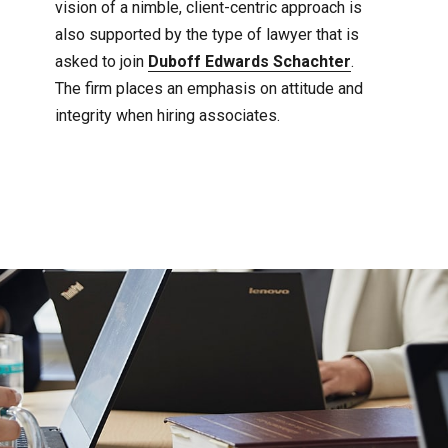
vision of a nimble, client-centric approach is
also supported by the type of lawyer that is
asked to join
Duboff Edwards Schachter
.
The firm places an emphasis on attitude and
integrity when hiring associates.