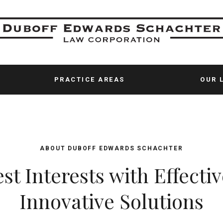
PRACTICE AREAS
OUR 
ABOUT
DUBOFF EDWARDS SCHACHTER
st Interests with Effectiv
Innovative Solutions