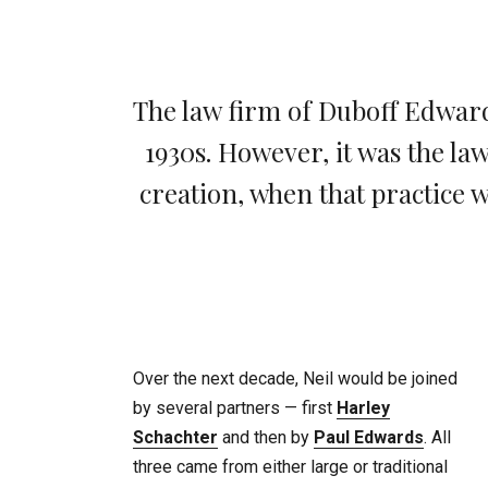
The law firm of Duboff Edwards
1930s. However, it was the la
creation, when that practice
Over the next decade, Neil would be joined
by several partners — first
Harley
Schachter
and then by
Paul Edwards
. All
three came from either large or traditional